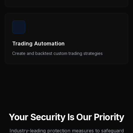
Trading Automation
Create and backtest custom trading strategies
Your Security Is Our Priority
Industry-leading protection measures to safeguard