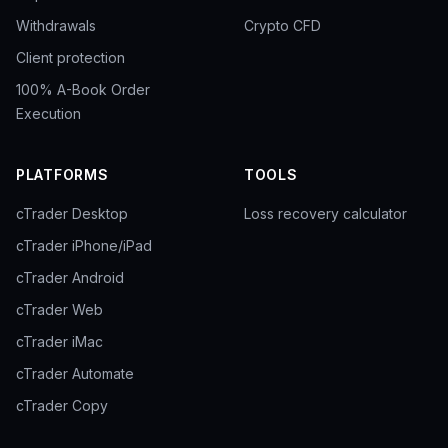
Withdrawals
Crypto CFD
Client protection
100% A-Book Order
Execution
PLATFORMS
TOOLS
cTrader Desktop
Loss recovery calculator
cTrader iPhone/iPad
cTrader Android
cTrader Web
cTrader iMac
cTrader Automate
cTrader Copy