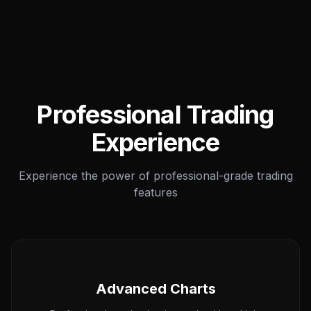
Professional Trading
Experience
Experience the power of professional-grade trading
features
Advanced Charts