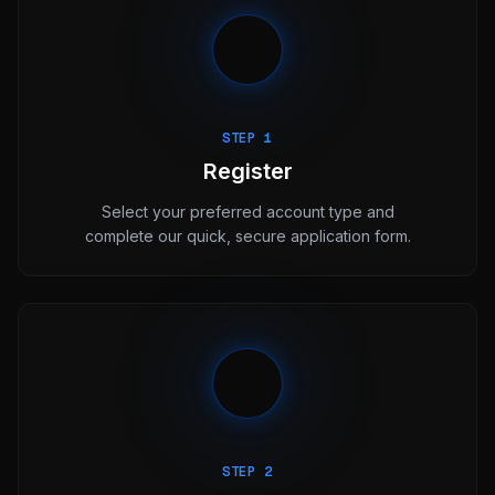
STEP 1
Register
Select your preferred account type and
complete our quick, secure application form.
STEP 2