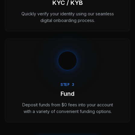
KYC / KYB
Quickly verify your identity using our seamless
digital onboarding process.
STEP 3
Fund
Deposit funds from $0 fees into your account
with a variety of convenient funding options.