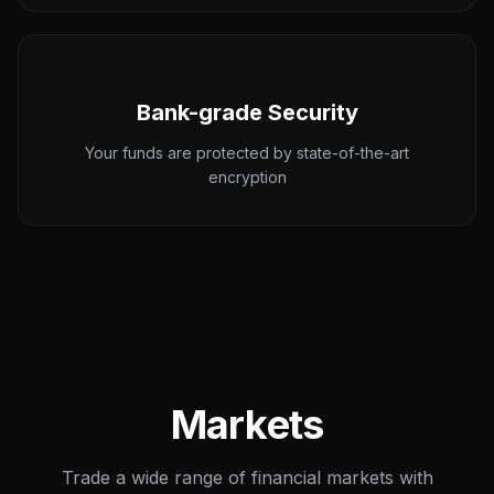
Bank-grade Security
Your funds are protected by state-of-the-art
encryption
Markets
Trade a wide range of financial markets with