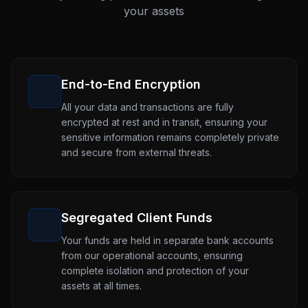
your assets
End-to-End Encryption
All your data and transactions are fully
encrypted at rest and in transit, ensuring your
sensitive information remains completely private
and secure from external threats.
Segregated Client Funds
Your funds are held in separate bank accounts
from our operational accounts, ensuring
complete isolation and protection of your
assets at all times.