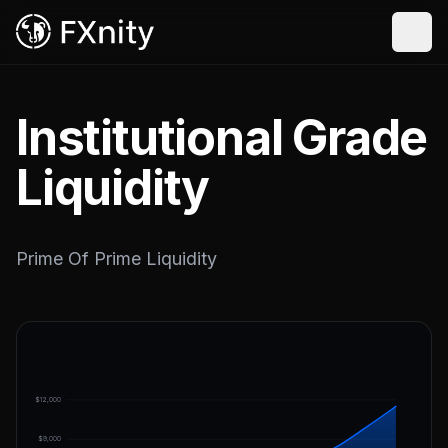
Institutional Grade
Liquidity
Prime Of Prime Liquidity
$12,000
$9,000