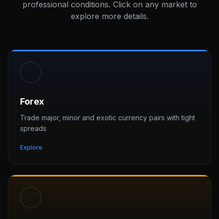
professional conditions. Click on any market to
explore more details.
Forex
Trade major, minor and exotic currency pairs with tight
spreads
Explore