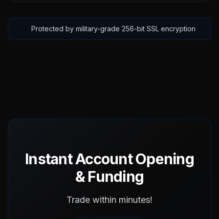
Protected by military-grade 256-bit SSL encryption
Instant Account Opening
& Funding
Trade within minutes!