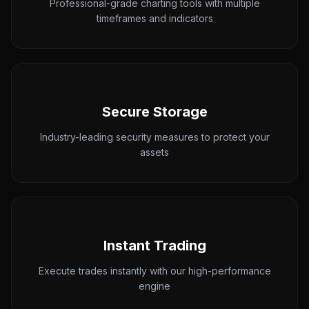
Professional-grade charting tools with multiple
timeframes and indicators
Secure Storage
Industry-leading security measures to protect your
assets
Instant Trading
Execute trades instantly with our high-performance
engine