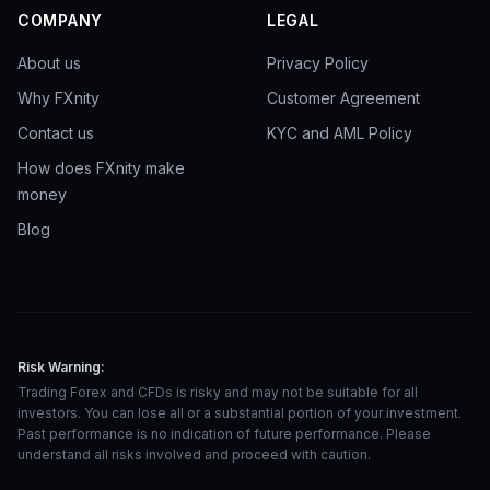
COMPANY
LEGAL
About us
Privacy Policy
Why FXnity
Customer Agreement
Contact us
KYC and AML Policy
How does FXnity make
money
Blog
Risk Warning:
Trading Forex and CFDs is risky and may not be suitable for all
investors. You can lose all or a substantial portion of your investment.
Past performance is no indication of future performance. Please
understand all risks involved and proceed with caution.