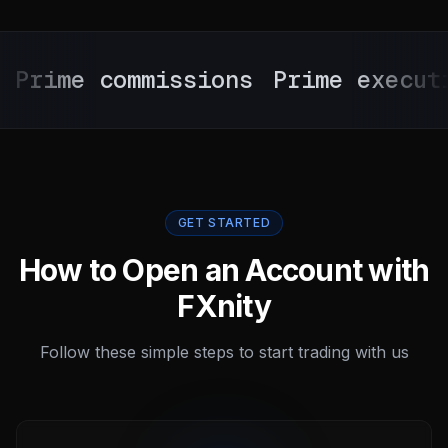
ime commissions
Prime execution
GET STARTED
How to Open an Account with
FXnity
Follow these simple steps to start trading with us