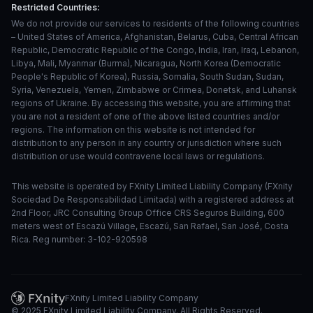
Restricted Countries:
We do not provide our services to residents of the following countries
– United States of America, Afghanistan, Belarus, Cuba, Central African
Republic, Democratic Republic of the Congo, India, Iran, Iraq, Lebanon,
Libya, Mali, Myanmar (Burma), Nicaragua, North Korea (Democratic
People's Republic of Korea), Russia, Somalia, South Sudan, Sudan,
Syria, Venezuela, Yemen, Zimbabwe or Crimea, Donetsk, and Luhansk
regions of Ukraine. By accessing this website, you are affirming that
you are not a resident of one of the above listed countries and/or
regions. The information on this website is not intended for
distribution to any person in any country or jurisdiction where such
distribution or use would contravene local laws or regulations.
This website is operated by FXnity Limited Liability Company (FXnity
Sociedad De Responsabilidad Limitada) with a registered address at
2nd Floor, JRC Consulting Group Office CRS Seguros Building, 600
meters west of Escazú Village, Escazú, San Rafael, San José, Costa
Rica. Reg number: 3-102-920598
FXnity Limited Liability Company
© 2025 FXnity Limited Liability Company. All Rights Reserved.