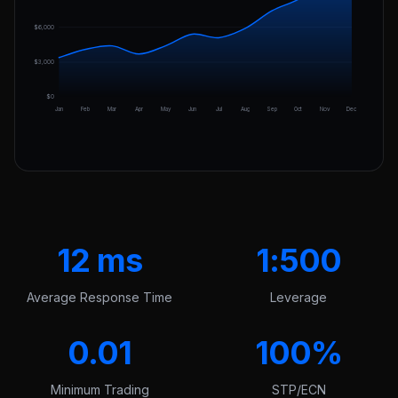
$6,000
$3,000
$0
Jan
Feb
Mar
Apr
May
Jun
Jul
Aug
Sep
Oct
Nov
Dec
12 ms
1:500
Average Response Time
Leverage
0.01
100%
Minimum Trading
STP/ECN