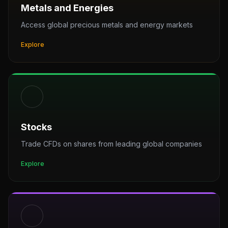
Metals and Energies
Access global precious metals and energy markets
Explore
Stocks
Trade CFDs on shares from leading global companies
Explore