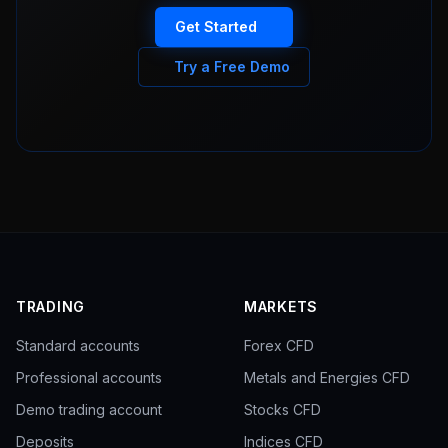
Get Started
Try a Free Demo
TRADING
MARKETS
Standard accounts
Forex CFD
Professional accounts
Metals and Energies CFD
Demo trading account
Stocks CFD
Deposits
Indices CFD