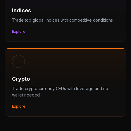
Indices
Trade top global indices with competitive conditions
Explore
Crypto
Trade cryptocurrency CFDs with leverage and no
wallet needed
Explore