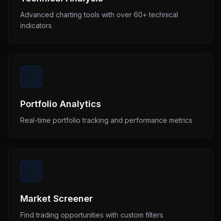
Advanced charting tools with over 60+ technical
indicators
Portfolio Analytics
Real-time portfolio tracking and performance metrics
Market Screener
Find trading opportunities with custom filters