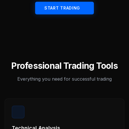
START TRADING
Professional Trading Tools
Everything you need for successful trading
Technical Analysis